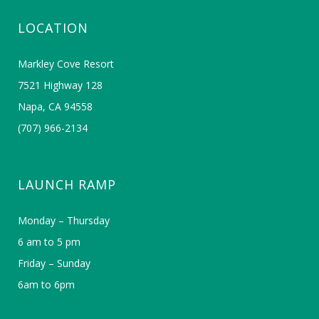
LOCATION
Markley Cove Resort
7521 Highway 128
Napa, CA 94558
(707) 966-2134
LAUNCH RAMP
Monday – Thursday
6 am to 5 pm
Friday – Sunday
6am to 6pm