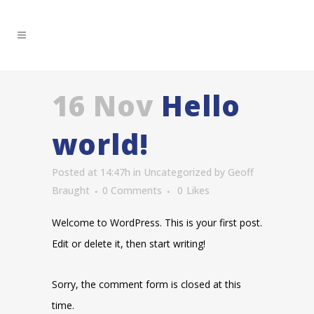
16 Nov
Hello
world!
Posted at 14:47h
in
Uncategorized
by
Geoff
Braught
0 Comments
0
Likes
Welcome to WordPress. This is your first post.
Edit or delete it, then start writing!
Sorry, the comment form is closed at this
time.