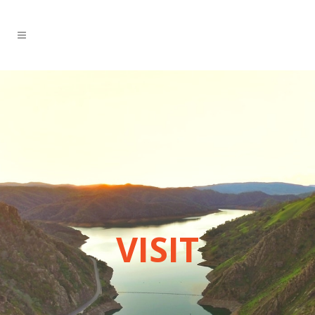
VISIT