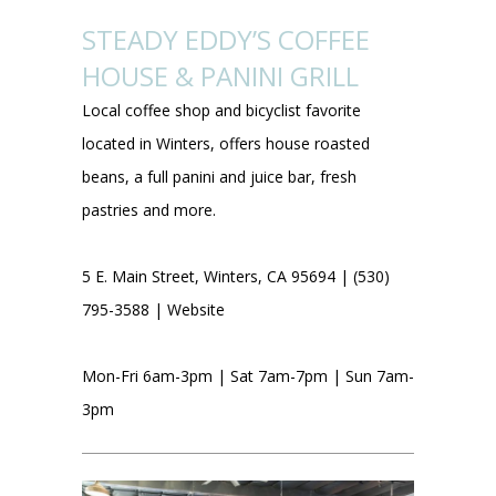
STEADY EDDY’S COFFEE
HOUSE & PANINI GRILL
Local coffee shop and bicyclist favorite
located in Winters, offers house roasted
beans, a full panini and juice bar, fresh
pastries and more.
5 E. Main Street, Winters, CA 95694 | (530)
795-3588 |
Website
Mon-Fri 6am-3pm | Sat 7am-7pm | Sun 7am-
3pm