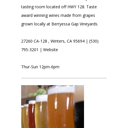
tasting room located off HWY 128. Taste
award winning wines made from grapes
grown locally at Berryessa Gap Vineyards.
27260 CA-128 , Winters, CA 95694 | (530)
795-3201 |
Website
Thur-Sun 12pm-6pm