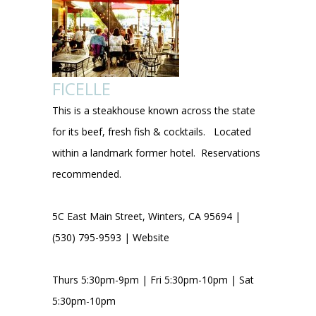
FICELLE
This is a steakhouse known across the state
for its beef, fresh fish & cocktails. Located
within a landmark former hotel. Reservations
recommended.
5C East Main Street, Winters, CA 95694 |
(530) 795-9593 |
Website
Thurs 5:30pm-9pm | Fri 5:30pm-10pm | Sat
5:30pm-10pm