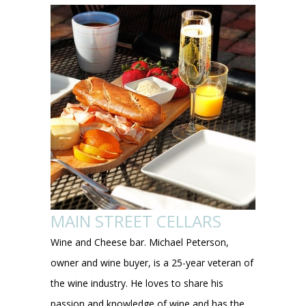
MAIN STREET CELLARS
Wine and Cheese bar. Michael Peterson,
owner and wine buyer, is a 25-year veteran of
the wine industry. He loves to share his
passion and knowledge of wine and has the