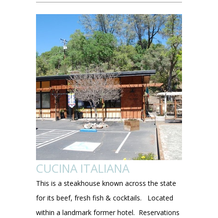
CUCINA ITALIANA
This is a steakhouse known across the state
for its beef, fresh fish & cocktails. Located
within a landmark former hotel. Reservations