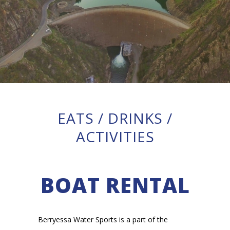
EATS
/
DRINKS
/
ACTIVITIES
BOAT RENTAL
Berryessa Water Sports is a part of the