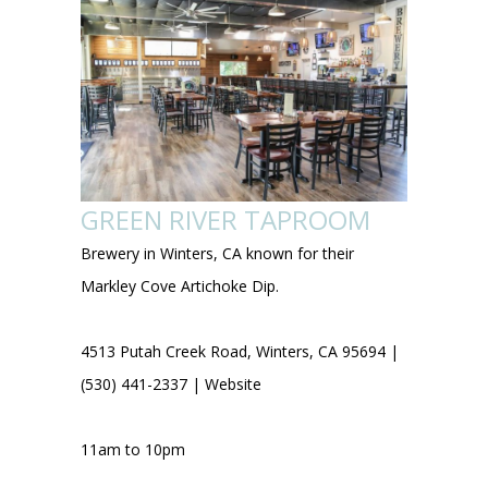
GREEN RIVER TAPROOM
Brewery in Winters, CA known for their
Markley Cove Artichoke Dip.
4513 Putah Creek Road, Winters, CA 95694 |
(530) 441-2337 |
Website
11am to 10pm