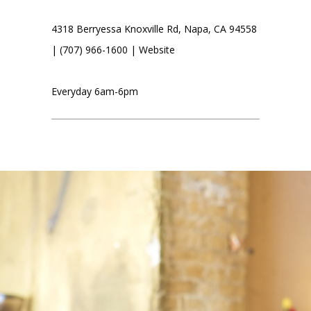
4318 Berryessa Knoxville Rd, Napa, CA 94558
| (707) 966-1600 |
Website
Everyday 6am-6pm