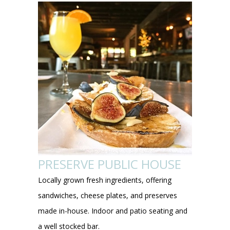
PRESERVE PUBLIC HOUSE
Locally grown fresh ingredients, offering
sandwiches, cheese plates, and preserves
made in-house. Indoor and patio seating and
a well stocked bar.