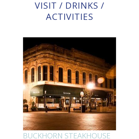
VISIT
/
DRINKS
/
ACTIVITIES
BUCKHORN STEAKHOUSE