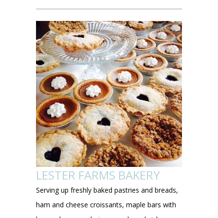
LESTER FARMS BAKERY
Serving up freshly baked pastries and breads,
ham and cheese croissants, maple bars with