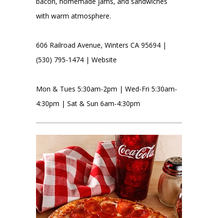
bacon, homemade jams, and sandwiches
with warm atmosphere.
606 Railroad Avenue, Winters CA 95694 |
(530) 795-1474 |
Website
Mon & Tues 5:30am-2pm | Wed-Fri 5:30am-
4:30pm | Sat & Sun 6am-4:30pm