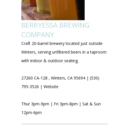
BERRYESSA BREWING
COMPANY
Craft 20-barrel brewery located just outside
Winters, serving unfiltered beers in a taproom
with indoor & outdoor seating.
27260 CA-128 , Winters, CA 95694 | (530)
795-3526 |
Website
Thur 3pm-9pm | Fri 3pm-8pm | Sat & Sun
12pm-6pm