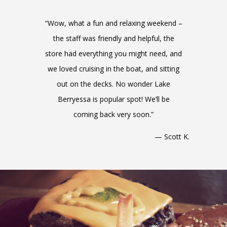
“Wow, what a fun and relaxing weekend –
the staff was friendly and helpful, the
store had everything you might need, and
we loved cruising in the boat, and sitting
out on the decks. No wonder Lake
Berryessa is popular spot! We’ll be
coming back very soon.”
— Scott K.