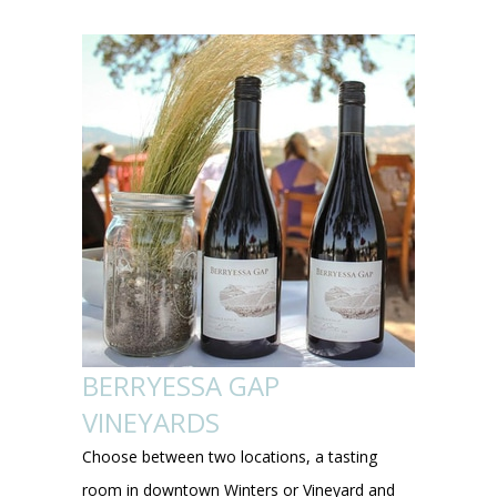
BERRYESSA GAP
VINEYARDS
Choose between two locations, a tasting
room in downtown Winters or Vineyard and