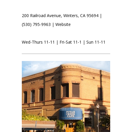
200 Railroad Avenue, Winters, CA 95694 |
(530) 795-9963 |
Website
Wed-Thurs 11-11 | Fri-Sat 11-1 | Sun 11-11