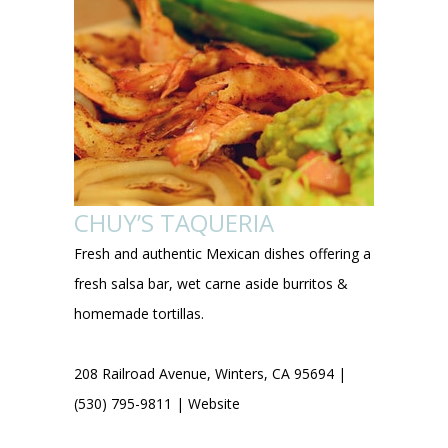
CHUY’S TAQUERIA
Fresh and authentic Mexican dishes offering a
fresh salsa bar, wet carne aside burritos &
homemade tortillas.
208 Railroad Avenue, Winters, CA 95694 |
(530) 795-9811 |
Website