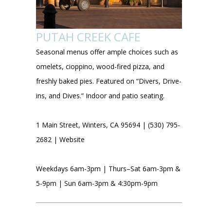
PUTAH CREEK CAFE
Seasonal menus offer ample choices such as
omelets, cioppino, wood-fired pizza, and
freshly baked pies. Featured on “Divers, Drive-
ins, and Dives.” Indoor and patio seating.
1 Main Street, Winters, CA 95694 | (530) 795-
2682 |
Website
Weekdays 6am-3pm | Thurs–Sat 6am-3pm &
5-9pm | Sun 6am-3pm & 4:30pm-9pm