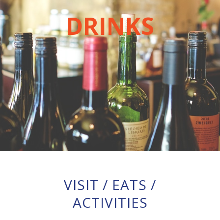
DRINKS
VISIT
/
EATS
/
ACTIVITIES