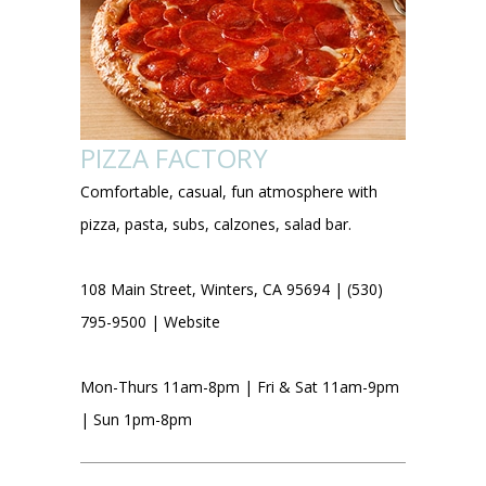
PIZZA FACTORY
Comfortable, casual, fun atmosphere with
pizza, pasta, subs, calzones, salad bar.
108 Main Street, Winters, CA 95694 | (530)
795-9500 |
Website
Mon-Thurs 11am-8pm | Fri & Sat 11am-9pm
| Sun 1pm-8pm