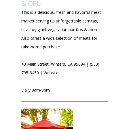
& DELI
This is a delicious, fresh and flavorful meat
market serving up unforgettable carnitas,
ceviche, giant vegetarian burritos & more.
Also offers a wide selection of meats for
take-home purchase.
43 Main Street, Winters, CA 95694 | (530)
795-3450 |
Website
Daily 8am-8pm