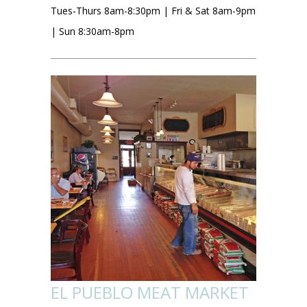
Tues-Thurs 8am-8:30pm | Fri & Sat 8am-9pm
| Sun 8:30am-8pm
EL PUEBLO MEAT MARKET