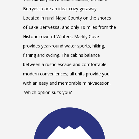
Berryessa are an ideal cozy getaway.
Located in rural Napa County on the shores
of Lake Berryessa, and only 10 miles from the
Historic town of Winters, Markly Cove
provides year-round water sports, hiking,
fishing and cycling. The cabins balance
between a rustic escape and comfortable
modern conveniences; all units provide you
with an easy and memorable mini-vacation.
Which option suits you?