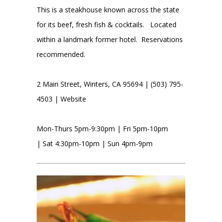
This is a steakhouse known across the state
for its beef, fresh fish & cocktails. Located
within a landmark former hotel. Reservations
recommended.
2 Main Street, Winters, CA 95694 | (503) 795-
4503 |
Website
Mon-Thurs 5pm-9:30pm | Fri 5pm-10pm
| Sat 4:30pm-10pm | Sun 4pm-9pm