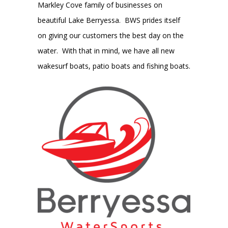
Markley Cove family of businesses on
beautiful Lake Berryessa. BWS prides itself
on giving our customers the best day on the
water. With that in mind, we have all new
wakesurf boats, patio boats and fishing boats.