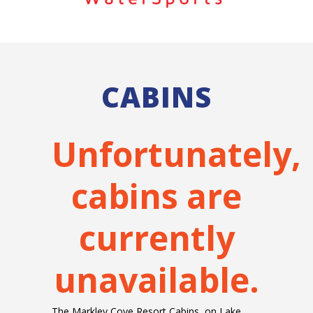
CABINS
Unfortunately,
cabins are
currently
unavailable.
The Markley Cove Resort Cabins, on Lake