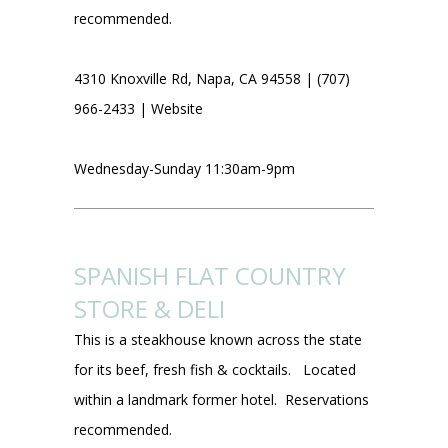
recommended.
4310 Knoxville Rd, Napa, CA 94558 | (707)
966-2433 |
Website
Wednesday-Sunday 11:30am-9pm
SPANISH FLAT COUNTRY
STORE & DELI
This is a steakhouse known across the state
for its beef, fresh fish & cocktails. Located
within a landmark former hotel. Reservations
recommended.